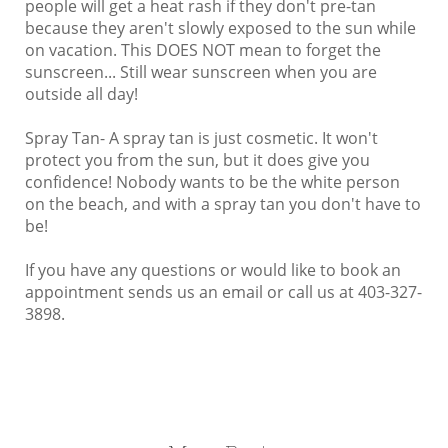
people will get a heat rash if they don't pre-tan
because they aren't slowly exposed to the sun while
on vacation. This DOES NOT mean to forget the
sunscreen... Still wear sunscreen when you are
outside all day!
Spray Tan- A spray tan is just cosmetic. It won't
protect you from the sun, but it does give you
confidence! Nobody wants to be the white person
on the beach, and with a spray tan you don't have to
be!
If you have any questions or would like to book an
appointment sends us an email or call us at 403-327-
3898.