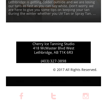
Lethbridge is getting colder outside and we are losing 
our tans as fast as you can say white. Don't worry, we 
are here to give you some tips on keeping your tan 
during the winter whether you UV Tan or Spray Tan. ...
Cherry Ice Tanning Studio
418 McMaster Blvd West
Lethbridge, AB T1K 6R3
(403) 327-3898
© 2017 All Rights Reserved.
HOME
TEETH WHITENING
MORE


