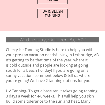
UV & BLUSH​
TANNING
Wednesday, October 25, 2017
Cherry Ice Tanning Studio is here to help you with
your pre-tan vacation needs! Living in Lethbridge, AB
it's getting to be that time of the year, where it
is cold outside and people are looking at going
south for a beach holiday! If you are going on a
sunny vacation, comment below & tell us where
you're going! We have 2 tanning options for you:
UV Tanning- To get a base tan it takes going tanning
3 days a week for 4-6 weeks. This will help you skin
build some tolerance to the sun and heat. Many