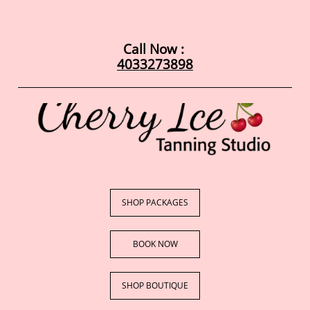
Call Now : ​​
4033273898
SHOP PACKAGES
BOOK NOW​
SHOP BOUTIQUE