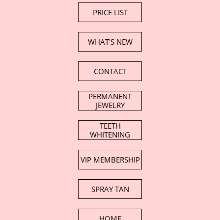
PRICE LIST
WHAT'S NEW
CONTACT
PERMANENT
JEWELRY
TEETH
WHITENING
VIP MEMBERSHIP
SPRAY TAN
HOME