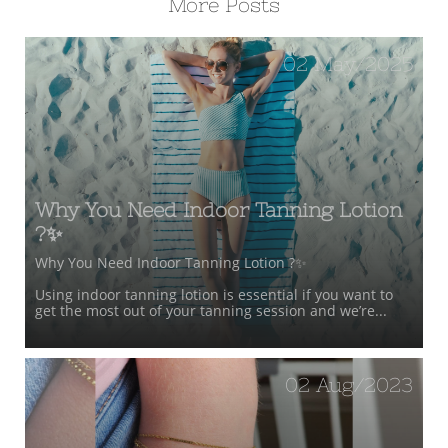
More Posts
02 May/2025
Why You Need Indoor Tanning Lotion 
?✨
Why You Need Indoor Tanning Lotion ?✨
Using indoor tanning lotion is essential if you want to 
get the most out of your tanning session and we’re...
02 Aug/2023