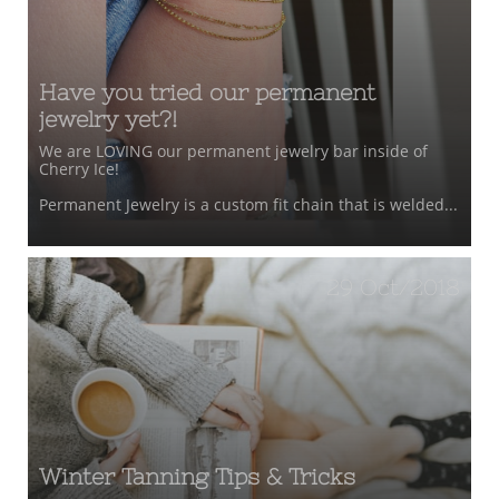
Have you tried our permanent 
jewelry yet?!
We are LOVING our permanent jewelry bar inside of 
Cherry Ice!
Permanent Jewelry is a custom fit chain that is welded...
29 Oct/2018
Winter Tanning Tips & Tricks